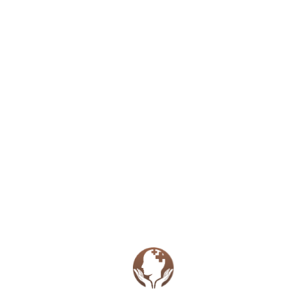
appointment rate charge. We understand that
emergencies and illness happen so please reach out to
let the provider know so considerations can be made
for waiving fees.
Rates
50 Minute Intake Therapy Session (Dr.
Kenien)
$175
50 Minute Therapy Session (Dr. Kenien)
$135
50 Minute Intake Therapy Session
(Jennifer Kenien)